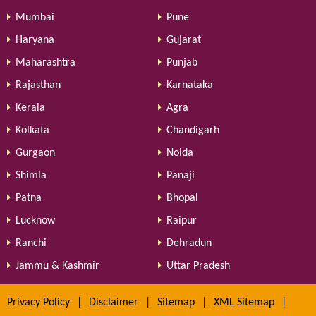
Mumbai
Pune
Haryana
Gujarat
Maharashtra
Punjab
Rajasthan
Karnataka
Kerala
Agra
Kolkata
Chandigarh
Gurgaon
Noida
Shimla
Panaji
Patna
Bhopal
Lucknow
Raipur
Ranchi
Dehradun
Jammu & Kashmir
Uttar Pradesh
Privacy Policy
|
Disclaimer
|
Sitemap
|
XML Sitemap
|