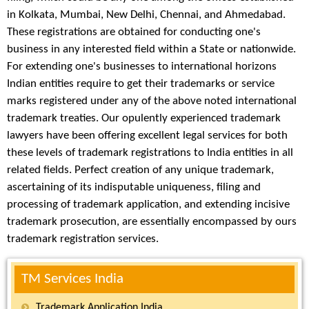
in Kolkata, Mumbai, New Delhi, Chennai, and Ahmedabad.
These registrations are obtained for conducting one's
business in any interested field within a State or nationwide.
For extending one's businesses to international horizons
Indian entities require to get their trademarks or service
marks registered under any of the above noted international
trademark treaties. Our opulently experienced trademark
lawyers have been offering excellent legal services for both
these levels of trademark registrations to India entities in all
related fields. Perfect creation of any unique trademark,
ascertaining of its indisputable uniqueness, filing and
processing of trademark application, and extending incisive
trademark prosecution, are essentially encompassed by ours
trademark registration services.
TM Services India
Trademark Application India