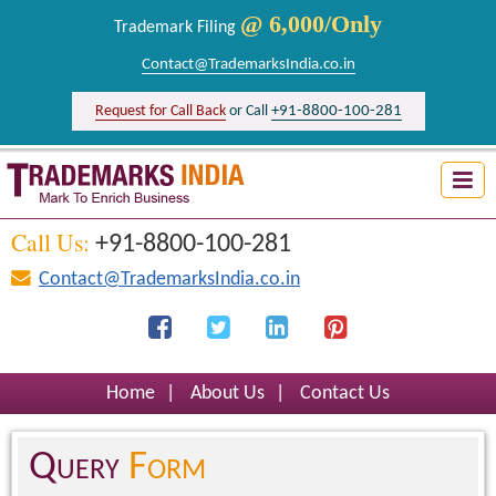
@ 6,000/Only
Trademark Filing
Contact@TrademarksIndia.co.in
+91-8800-100-281
Request for Call Back
or Call
Trademark Search India
Logo Registration India
Call Us:
+91-8800-100-281
Brand Registration India
Contact@TrademarksIndia.co.in
Design Registration India
Firm Registration India
Home
|
About Us
|
Contact Us
Query
Form