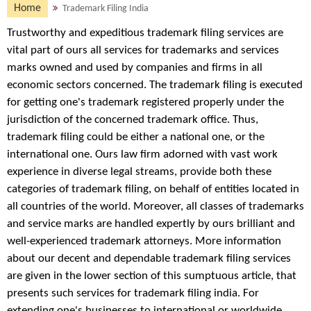
Home
Trademark Filing India
Trustworthy and expeditious trademark filing services are
vital part of ours all services for trademarks and services
marks owned and used by companies and firms in all
economic sectors concerned. The trademark filing is executed
for getting one's trademark registered properly under the
jurisdiction of the concerned trademark office. Thus,
trademark filing could be either a national one, or the
international one. Ours law firm adorned with vast work
experience in diverse legal streams, provide both these
categories of trademark filing, on behalf of entities located in
all countries of the world. Moreover, all classes of trademarks
and service marks are handled expertly by ours brilliant and
well-experienced trademark attorneys. More information
about our decent and dependable trademark filing services
are given in the lower section of this sumptuous article, that
presents such services for trademark filing india. For
extending one's businesses to international or worldwide