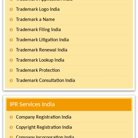
Trademark Logo India
Trademark a Name
Trademark Filing India
Trademark Litigation India
Trademark Renewal India
Trademark Lookup India
Trademark Protection
Trademark Consultation India
IPR Services India
Company Registration India
Copyright Registration India
Company Incorporation India