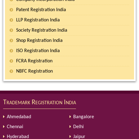
Patent Registration India
LLP Registration India
Society Registration India
Shop Registration India
ISO Registration India
FCRA Registration
NBFC Registration
Trademark Registration India
Ahmedabad
Bangalore
Chennai
Delhi
Hyderabad
Jaipur