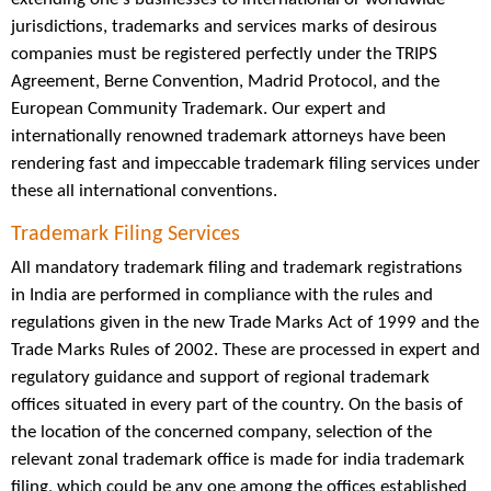
jurisdictions, trademarks and services marks of desirous
companies must be registered perfectly under the TRIPS
Agreement, Berne Convention, Madrid Protocol, and the
European Community Trademark. Our expert and
internationally renowned trademark attorneys have been
rendering fast and impeccable trademark filing services under
these all international conventions.
Trademark Filing Services
All mandatory trademark filing and trademark registrations
in India are performed in compliance with the rules and
regulations given in the new Trade Marks Act of 1999 and the
Trade Marks Rules of 2002. These are processed in expert and
regulatory guidance and support of regional trademark
offices situated in every part of the country. On the basis of
the location of the concerned company, selection of the
relevant zonal trademark office is made for india trademark
filing, which could be any one among the offices established