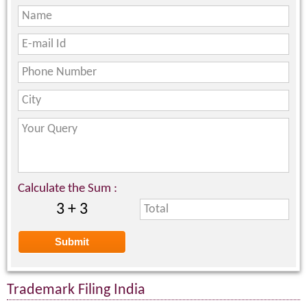
Calculate the Sum :
3 + 3
Trademark Filing India