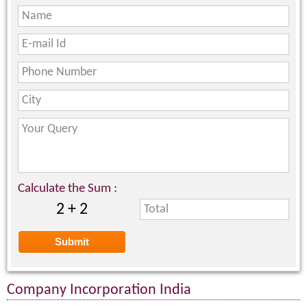
Calculate the Sum :
2 + 2
Company Incorporation India