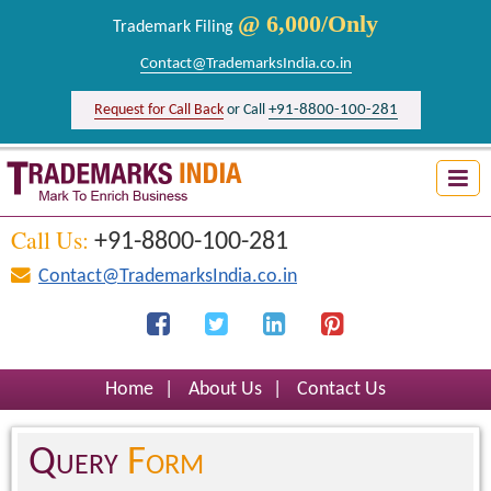
@ 6,000/Only
Trademark Filing
Contact@TrademarksIndia.co.in
+91-8800-100-281
Request for Call Back
or Call
Trademark Search India
Logo Registration India
Call Us:
+91-8800-100-281
Brand Registration India
Contact@TrademarksIndia.co.in
Design Registration India
Firm Registration India
Home
|
About Us
|
Contact Us
Query
Form