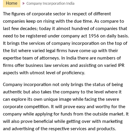
Home
Company Incorporation India
The figures of corporate sector in respect of different
companies keep on rising with the due time. As compare to
last few decades; today it almost hundred of companies that
need to be registered under company act 1956 on daily basis.
It brings the services of company incorporation on the top of
the list where varied legal firms have come up with their
expertise team of attorneys. In India there are numbers of
firms offer business law services and assisting on varied IPR
aspects with utmost level of proficiency.
Company incorporation not only brings the status of being
authentic but also takes the company to the level where it
can explore its own unique image while facing the severe
corporate competition. It will prove easy and worthy for the
company while applying for funds from the outside market. It
will also prove beneficial while getting over with marketing
and advertising of the respective services and products.