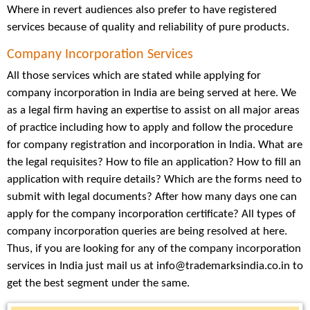
Where in revert audiences also prefer to have registered
services because of quality and reliability of pure products.
Company Incorporation Services
All those services which are stated while applying for
company incorporation in India are being served at here. We
as a legal firm having an expertise to assist on all major areas
of practice including how to apply and follow the procedure
for company registration and incorporation in India. What are
the legal requisites? How to file an application? How to fill an
application with require details? Which are the forms need to
submit with legal documents? After how many days one can
apply for the company incorporation certificate? All types of
company incorporation queries are being resolved at here.
Thus, if you are looking for any of the company incorporation
services in India just mail us at info@trademarksindia.co.in to
get the best segment under the same.