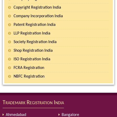
Copyright Registration India
Company Incorporation India
Patent Registration India
LLP Registration India
Society Registration India
Shop Registration India
ISO Registration India
FCRA Registration
NBFC Registration
Trademark Registration India
Ahmedabad
Bangalore