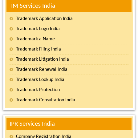
TM Services India
Trademark Application India
Trademark Logo India
Trademark a Name
Trademark Filing India
Trademark Litigation India
Trademark Renewal India
Trademark Lookup India
Trademark Protection
Trademark Consultation India
IPR Services India
Company Registration India