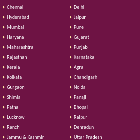
Chennai
Delhi
Hyderabad
Jaipur
Mumbai
Pune
Haryana
Gujarat
Maharashtra
Punjab
Rajasthan
Karnataka
Kerala
Agra
Kolkata
Chandigarh
Gurgaon
Noida
Shimla
Panaji
Patna
Bhopal
Lucknow
Raipur
Ranchi
Dehradun
Jammu & Kashmir
Uttar Pradesh