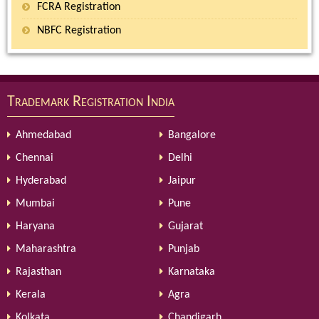
FCRA Registration
NBFC Registration
Trademark Registration India
Ahmedabad
Bangalore
Chennai
Delhi
Hyderabad
Jaipur
Mumbai
Pune
Haryana
Gujarat
Maharashtra
Punjab
Rajasthan
Karnataka
Kerala
Agra
Kolkata
Chandigarh