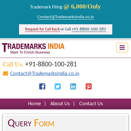
@ 6,000/Only
Trademark Filing
Contact@TrademarksIndia.co.in
+91-8800-100-281
Request for Call Back
or Call
Trademark Search India
Logo Registration India
Call Us:
+91-8800-100-281
Brand Registration India
Contact@TrademarksIndia.co.in
Design Registration India
Firm Registration India
Home
|
About Us
|
Contact Us
Query
Form