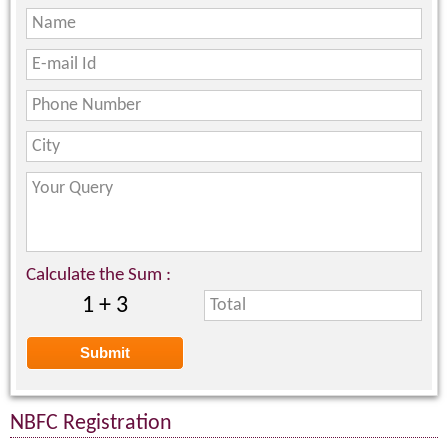
Calculate the Sum :
1 + 3
NBFC Registration