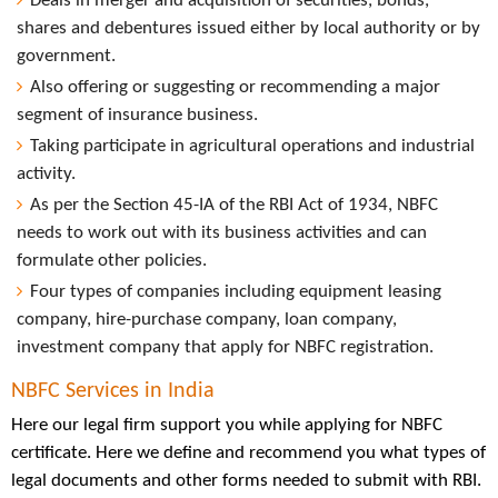
Deals in merger and acquisition of securities, bonds,
shares and debentures issued either by local authority or by
government.
Also offering or suggesting or recommending a major
segment of insurance business.
Taking participate in agricultural operations and industrial
activity.
As per the Section 45-IA of the RBI Act of 1934, NBFC
needs to work out with its business activities and can
formulate other policies.
Four types of companies including equipment leasing
company, hire-purchase company, loan company,
investment company that apply for NBFC registration.
NBFC Services in India
Here our legal firm support you while applying for NBFC
certificate. Here we define and recommend you what types of
legal documents and other forms needed to submit with RBI.