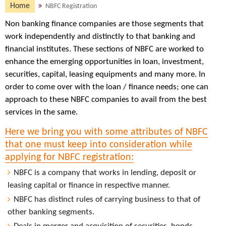
Home
NBFC Registration
Non banking finance companies are those segments that
work independently and distinctly to that banking and
financial institutes. These sections of NBFC are worked to
enhance the emerging opportunities in loan, investment,
securities, capital, leasing equipments and many more. In
order to come over with the loan / finance needs; one can
approach to these NBFC companies to avail from the best
services in the same.
Here we bring you with some attributes of NBFC
that one must keep into consideration while
applying for NBFC registration:
NBFC is a company that works in lending, deposit or
leasing capital or finance in respective manner.
NBFC has distinct rules of carrying business to that of
other banking segments.