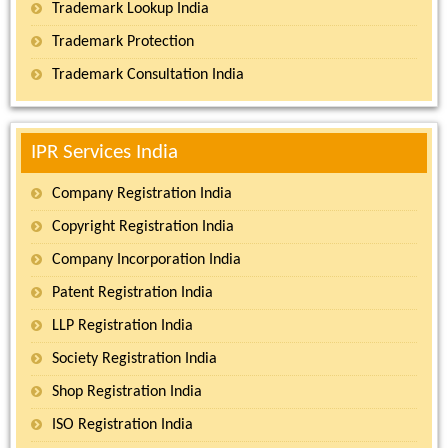
Trademark Lookup India
Trademark Protection
Trademark Consultation India
IPR Services India
Company Registration India
Copyright Registration India
Company Incorporation India
Patent Registration India
LLP Registration India
Society Registration India
Shop Registration India
ISO Registration India