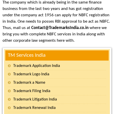
The company which is already being in the same finance
business from the last two years and has got registration
under the company act 1956 can apply for NBFC registration
in India. One needs to posses RBI approval to be act as NBFC.
Thus, mail us at
Contact@TrademarksIndia.co.in
where we
bring you with complete NBFC services in India along with
other corporate law segments here with.
TM Services India
Trademark Application India
Trademark Logo India
Trademark a Name
Trademark Filing India
Trademark Litigation India
Trademark Renewal India